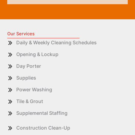
Our Services
Daily & Weekly Cleaning Schedules
Opening & Lockup
Day Porter
Supplies
Power Washing
Tile & Grout
Supplemental Staffing
Construction Clean-Up