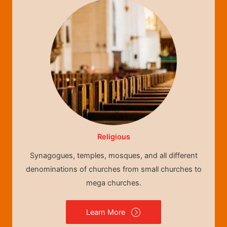
Religious
Synagogues, temples, mosques, and all different
denominations of churches from small churches to
mega churches.
Learn More