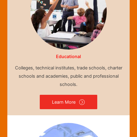
Educational
Colleges, technical institutes, trade schools, charter
schools and academies, public and professional
schools.
Learn More