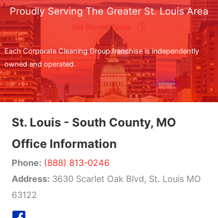
Proudly Serving The Greater St. Louis Area
Get Started Today
Each Corporate Cleaning Group franchise is independently
owned and operated.
St. Louis - South County, MO
Office Information
Phone:
(888) 813-0246
Address:
3630 Scarlet Oak Blvd, St. Louis MO
63122