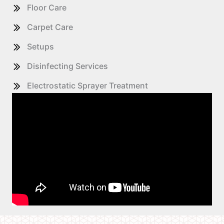
Floor Care
Carpet Care
Setups
Disinfecting Services
Electrostatic Sprayer Treatment