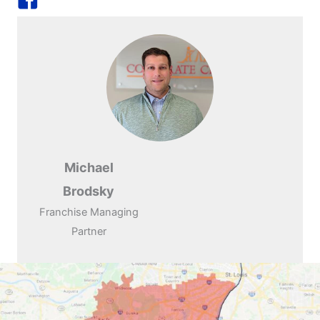
Michael
Brodsky
Franchise Managing
Partner