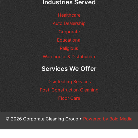
Industries Served
Healthcare
Auto Dealership
Corporate
Educational
Religious
Warehouse & Distribution
Services We Offer
Disinfecting Services
Post-Construction Cleaning
Floor Care
© 2026 Corporate Cleaning Group •
Powered by Bold Media