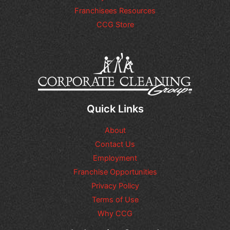
Franchisees Resources
CCG Store
Quick Links
About
Contact Us
Employment
Franchise Opportunities
Privacy Policy
Terms of Use
Why CCG