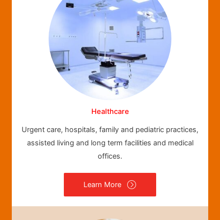
Healthcare
Urgent care, hospitals, family and pediatric practices,
assisted living and long term facilities and medical
offices.
Learn More