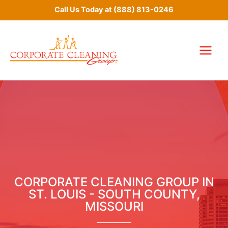
Skip
Call Us Today at
(888) 813-0246
to
content
CORPORATE CLEANING GROUP IN
ST. LOUIS - SOUTH COUNTY,
MISSOURI