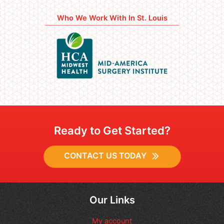
Who We Work With In St. Louis
Ready to Get Started?
CONTACT US TODAY
Our Links
My account