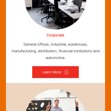
Corporate
General offices, industrial, warehouse,
manufacturing, distribution, financial institutions and
automotive.
Learn More