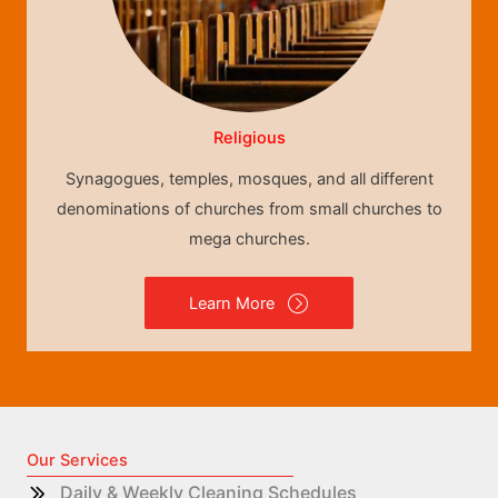
Religious
Synagogues, temples, mosques, and all different
denominations of churches from small churches to
mega churches.
Learn More
Our Services
Daily & Weekly Cleaning Schedules