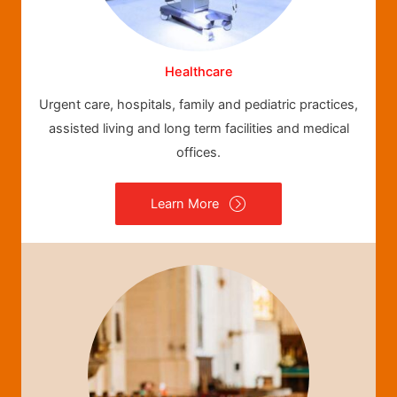
Healthcare
Urgent care, hospitals, family and pediatric practices,
assisted living and long term facilities and medical
offices.
Learn More