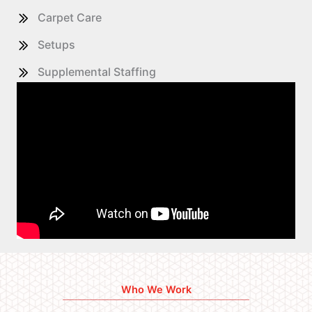
Carpet Care
Setups
Supplemental Staffing
Who We Work