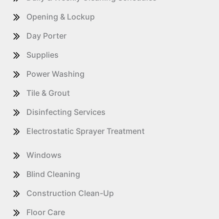
Opening & Lockup
Day Porter
Supplies
Power Washing
Tile & Grout
Disinfecting Services
Electrostatic Sprayer Treatment
Windows
Blind Cleaning
Construction Clean-Up
Floor Care