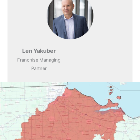
Len Yakuber
Franchise Managing
Partner