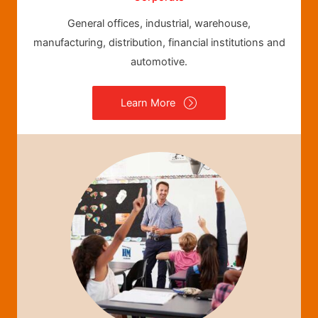
General offices, industrial, warehouse,
manufacturing, distribution, financial institutions and
automotive.
Learn More