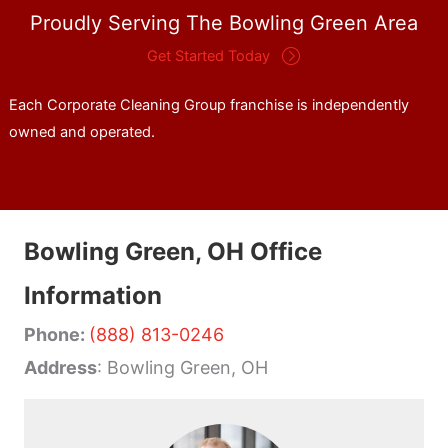
Proudly Serving The Bowling Green Area
Get Started Today
Each Corporate Cleaning Group franchise is independently
owned and operated.
Bowling Green, OH Office
Information
Phone:
(888) 813-0246
Address
: Bowling Green, OH