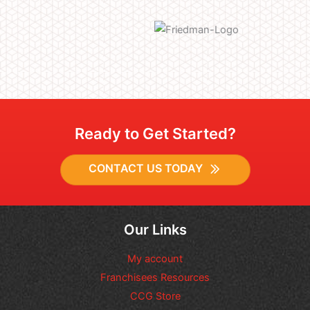
Ready to Get Started?
CONTACT US TODAY
Our Links
My account
Franchisees Resources
CCG Store