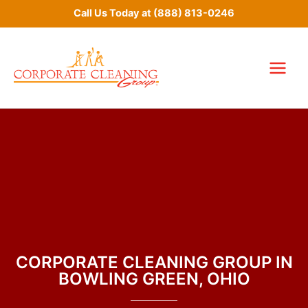
Skip
Call Us Today at
(888) 813-0246
to
content
CORPORATE CLEANING GROUP IN
BOWLING GREEN, OHIO