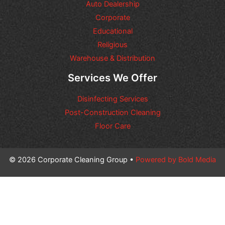
Auto Dealership
Corporate
Educational
Religious
Warehouse & Distribution
Services We Offer
Disinfecting Services
Post-Construction Cleaning
Floor Care
© 2026 Corporate Cleaning Group •
Powered by Bold Media