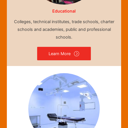
Educational
Colleges, technical institutes, trade schools, charter
schools and academies, public and professional
schools.
Learn More