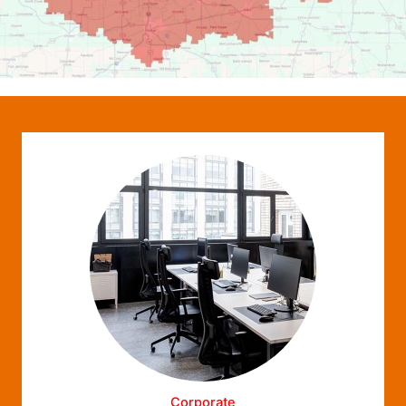
Corporate