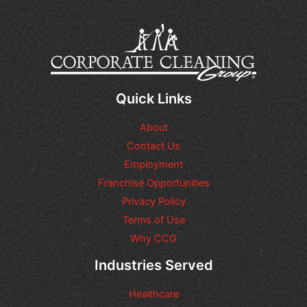
Quick Links
About
Contact Us
Employment
Franchise Opportunities
Privacy Policy
Terms of Use
Why CCG
Industries Served
Healthcare