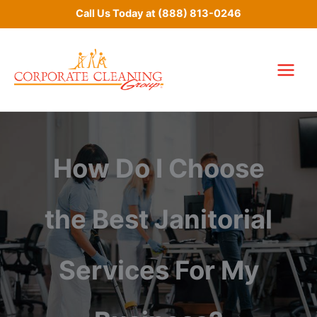
Skip
Call Us Today at
(888) 813-0246
to
content
How Do I Choose
the Best Janitorial
Services For My