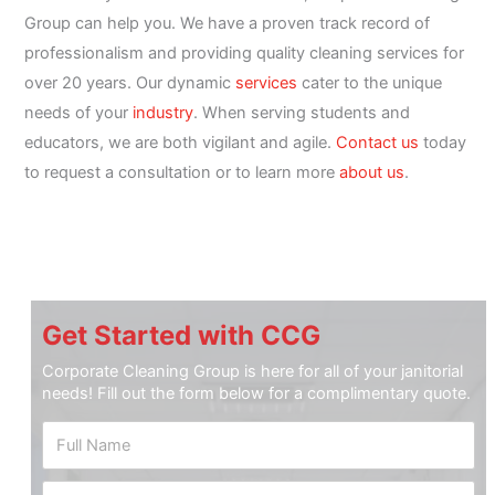
Group can help you. We have a proven track record of
professionalism and providing quality cleaning services for
over 20 years. Our dynamic
services
cater to the unique
needs of your
industry
. When serving students and
educators, we are both vigilant and agile.
Contact us
today
to request a consultation or to learn more
about us
.
Get Started with CCG
Corporate Cleaning Group is here for all of your janitorial
needs! Fill out the form below for a complimentary quote.
P
F
h
u
o
l
n
P
l