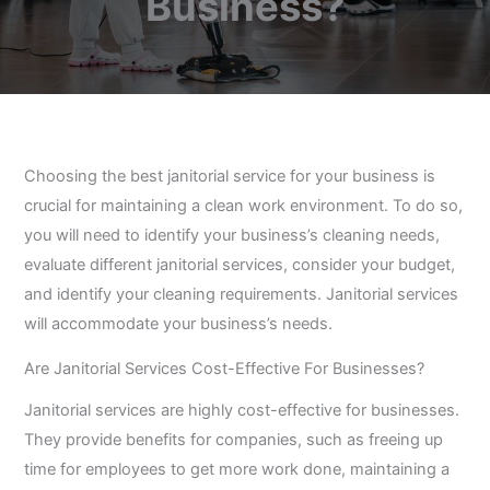
Business?
Choosing the best janitorial service for your business is
crucial for maintaining a clean work environment. To do so,
you will need to identify your business’s cleaning needs,
evaluate different janitorial services, consider your budget,
and identify your cleaning requirements. Janitorial services
will accommodate your business’s needs.
Are Janitorial Services Cost-Effective For Businesses?
Janitorial services are highly cost-effective for businesses.
They provide benefits for companies, such as freeing up
time for employees to get more work done, maintaining a