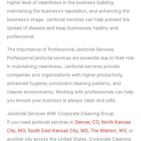
higher level of cleanliness in the business building,
maintaining the business’s reputation, and enhancing the
business’s image. Janitorial services can help prevent the
spread of disease and keep businesses healthy and
professional.
The Importance of Professional Janitorial Services
Professional janitorial services are essential due to their role
in maintaining cleanliness. Janitorial services provide
companies and organizations with higher productivity,
enhanced hygiene, consistent cleaning patterns, and
cleaner environments. Working with professionals can help
you ensure your business is always clean and safe.
Janitorial Services With Corporate Cleaning Group
If you need janitorial services in
Denver, CO,
North Kansas
City, MO,
South East Kansas City, MO,
The Wierton, WV,
or
another city across the United States, Corporate Cleaning