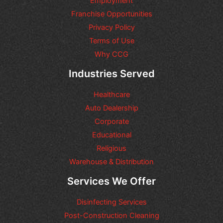
Employment
o
n
Franchise Opportunities
s
Privacy Policy
o
Terms of Use
r
r
Why CCG
e
q
Industries Served
u
e
Healthcare
s
t
Auto Dealership
s
Corporate
y
Educational
o
u
Religious
m
Warehouse & Distribution
a
y
Services We Offer
h
a
Disinfecting Services
v
e
Post-Construction Cleaning