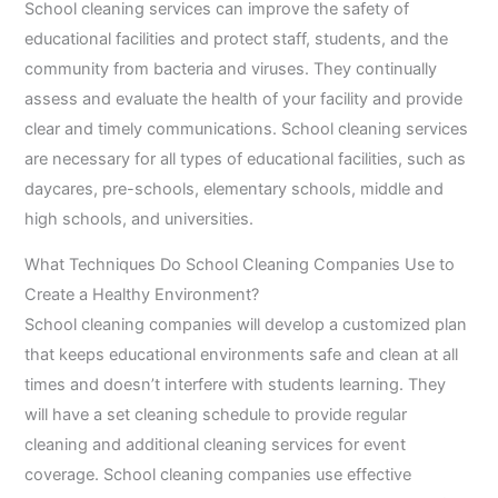
School cleaning services can improve the safety of
educational facilities and protect staff, students, and the
community from bacteria and viruses. They continually
assess and evaluate the health of your facility and provide
clear and timely communications. School cleaning services
are necessary for all types of educational facilities, such as
daycares, pre-schools, elementary schools, middle and
high schools, and universities.
What Techniques Do School Cleaning Companies Use to
Create a Healthy Environment?
School cleaning companies will develop a customized plan
that keeps educational environments safe and clean at all
times and doesn’t interfere with students learning. They
will have a set cleaning schedule to provide regular
cleaning and additional cleaning services for event
coverage. School cleaning companies use effective