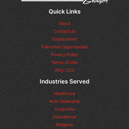
l
q
Quick Links
u
e
About
s
t
Contact Us
i
Employment
o
n
Franchise Opportunities
s
Privacy Policy
o
Terms of Use
r
r
Why CCG
e
q
Industries Served
u
e
Healthcare
s
t
Auto Dealership
s
Corporate
y
Educational
o
u
Religious
m