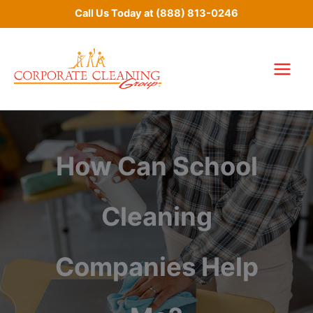
Skip
Call Us Today at
(888) 813-0246
to
content
How Can School
Cleaning
Companies Help