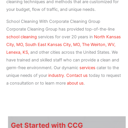
cleaning techniques and methods that are customized for
your budget, flow of traffic, and unique needs.
School Cleaning With Corporate Cleaning Group
Corporate Cleaning Group has provided top-of-the-line
school cleaning
services for over 20 years in
North Kansas
City, MO,
South East Kansas City, MO,
The Weirton, WV,
Lenexa, KS,
and other cities across the United States. We
have trained and skilled staff who can provide a clean and
germ-free environment. Our dynamic
services
cater to the
unique needs of your
industry
.
Contact us
today to request
a consultation or to learn more
about us
.
Get Started with CCG