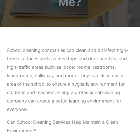
Me?
School cleaning companies can clean and disinfect high-
touch surfaces such as desktops and door handles, and
high-traffic areas such as locker rooms, restrooms,
lunchrooms, hallways, and more. They can clean every
area of the school to ensure a hygienic environment for
students and teachers. Hiring a professional cleaning
company can create a better learning environment for
everyone.
Can School Cleaning Services Help Maintain a Clean
Environment?