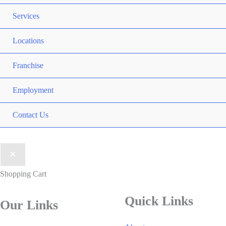
Services
Locations
Franchise
Employment
Contact Us
Shopping Cart
Quick Links
Our Links