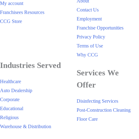
About
My account
Contact Us
Franchisees Resources
Employment
CCG Store
Franchise Opportunities
Privacy Policy
Terms of Use
Why CCG
Industries Served
Services We
Healthcare
Offer
Auto Dealership
Corporate
Disinfecting Services
Educational
Post-Construction Cleaning
Religious
Floor Care
Warehouse & Distribution