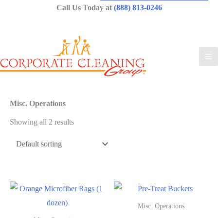
Call Us Today at
(888) 813-0246
Misc. Operations
Showing all 2 results
Misc. Operations