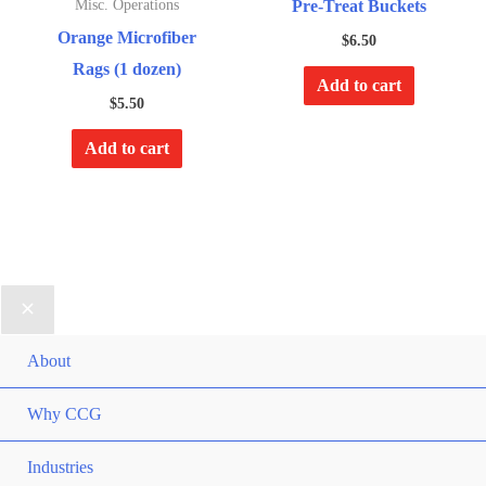
Pre-Treat Buckets
Misc. Operations
Orange Microfiber
$
6.50
Rags (1 dozen)
Add to cart
$
5.50
Add to cart
About
Why CCG
Industries