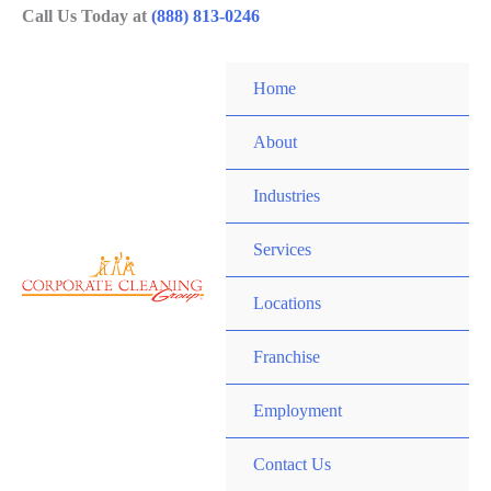
Skip
Call Us Today at
(888) 813-0246
to
content
Home
About
Industries
Services
Locations
Franchise
Employment
Contact Us