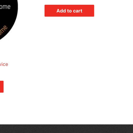
Add to cart
vice