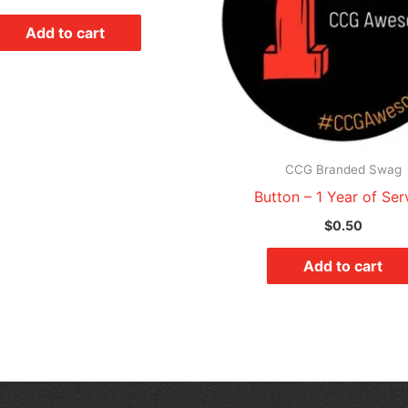
Add to cart
CCG Branded Swag
Button – 1 Year of Ser
$
0.50
Add to cart