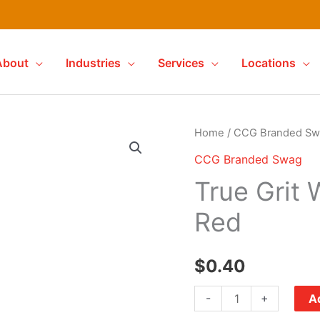
About
Industries
Services
Locations
Home
/
CCG Branded Sw
CCG Branded Swag
True Grit 
Red
$
0.40
True
-
+
Ad
Grit