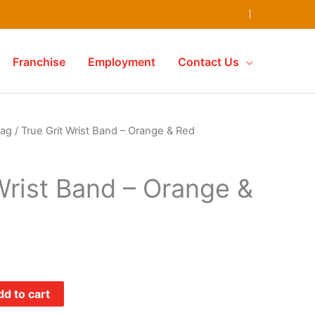
Franchise
Employment
Contact Us
ag
/ True Grit Wrist Band – Orange & Red
Wrist Band – Orange &
d to cart