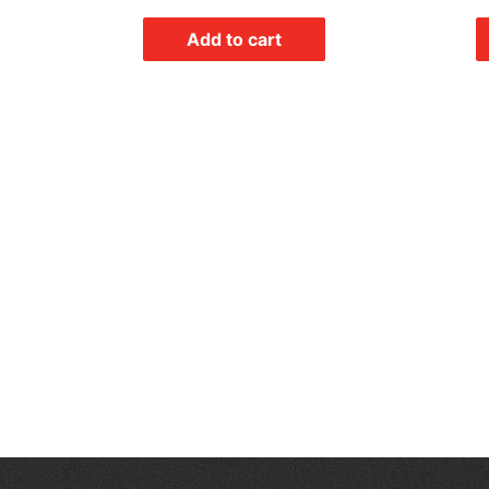
Add to cart