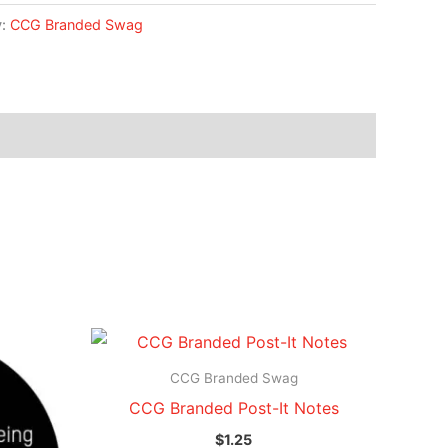
y:
CCG Branded Swag
CCG Branded Swag
CCG Branded Post-It Notes
$
1.25