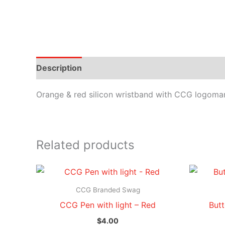
Description
Orange & red silicon wristband with CCG logoma
Related products
CCG Branded Swag
CCG Pen with light – Red
Butt
$
4.00