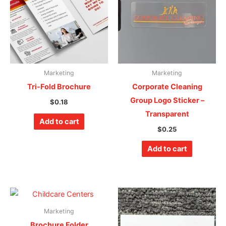
Marketing
Marketing
Tri-Fold Brochure
Corporate Cleaning
Group Logo Sticker –
$
0.18
Transparent
Add to cart
$
0.25
Add to cart
Marketing
Brochure Folder