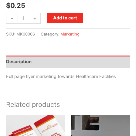
$
0.25
Specializing
-
+
Add to cart
in
Healthcare
SKU:
MK00006
Category:
Marketing
Flyer
quantity
Description
Full page flyer marketing towards Healthcare Faclities
Related products