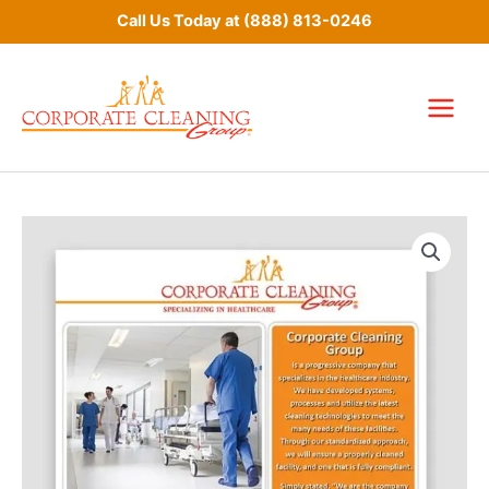
Skip
Call Us Today at
(888) 813-0246
to
content