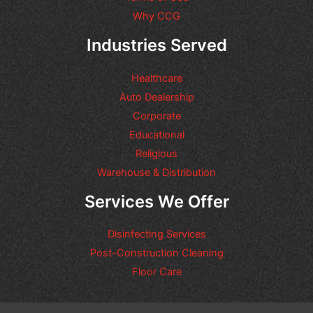
Why CCG
Industries Served
Healthcare
Auto Dealership
Corporate
Educational
Religious
Warehouse & Distribution
Services We Offer
Disinfecting Services
Post-Construction Cleaning
Floor Care