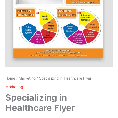
Home
/
Marketing
/ Specializing in Healthcare Flyer
Marketing
Specializing in
Healthcare Flyer