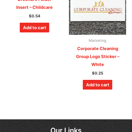
Insert – Childcare
$
0.54
Add to cart
Marketing
Corporate Cleaning
Group Logo Sticker –
White
$
0.25
Add to cart
Our Links