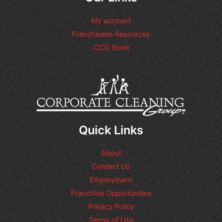
My account
Franchisees Resources
CCG Store
Quick Links
About
Contact Us
Employment
Franchise Opportunities
Privacy Policy
Terms of Use