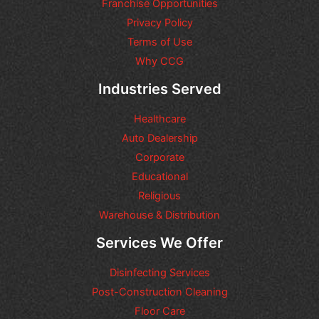
n
Franchise Opportunities
s
Privacy Policy
o
Terms of Use
r
r
Why CCG
e
q
Industries Served
u
e
Healthcare
s
t
Auto Dealership
s
Corporate
y
Educational
o
u
Religious
m
Warehouse & Distribution
a
y
Services We Offer
h
a
Disinfecting Services
v
e
Post-Construction Cleaning
Floor Care