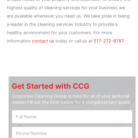
highest quality of cleaning services for your business we
are available whenever you need us. We take pride in being
a leader in the cleaning services industry to provide a
healthy environment for your customers. For more
information
contact us
today or call us at
517-272-8787
.
Get Started with CCG
Corporate Cleaning Group is here for all of your janitorial
needs! Fill out the form below for a complimentary quote.
F
u
l
P
l
h
N