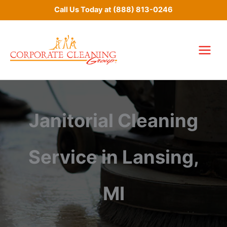
Skip
Call Us Today at
(888) 813-0246
to
content
Janitorial Cleaning
Service in Lansing,
MI