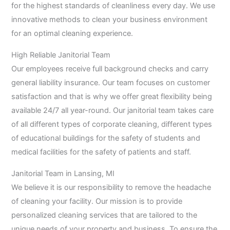
for the highest standards of cleanliness every day. We use
innovative methods to clean your business environment
for an optimal cleaning experience.
High Reliable Janitorial Team
Our employees receive full background checks and carry
general liability insurance. Our team focuses on customer
satisfaction and that is why we offer great flexibility being
available 24/7 all year-round. Our janitorial team takes care
of all different types of corporate cleaning, different types
of educational buildings for the safety of students and
medical facilities for the safety of patients and staff.
Janitorial Team in Lansing, MI
We believe it is our responsibility to remove the headache
of cleaning your facility. Our mission is to provide
personalized cleaning services that are tailored to the
unique needs of your property and business. To ensure the