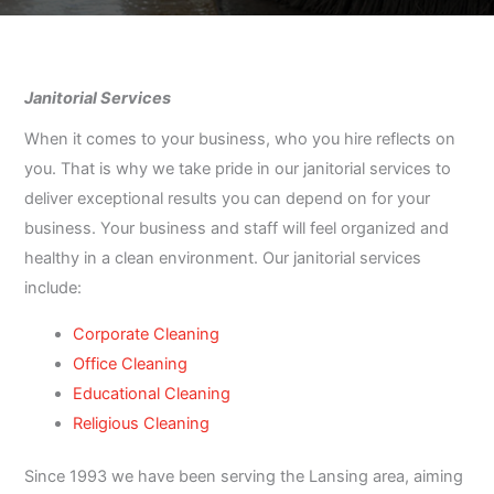
Janitorial Services
When it comes to your business, who you hire reflects on
you. That is why we take pride in our janitorial services to
deliver exceptional results you can depend on for your
business. Your business and staff will feel organized and
healthy in a clean environment. Our janitorial services
include:
Corporate Cleaning
Office Cleaning
Educational Cleaning
Religious Cleaning
Since 1993 we have been serving the Lansing area, aiming