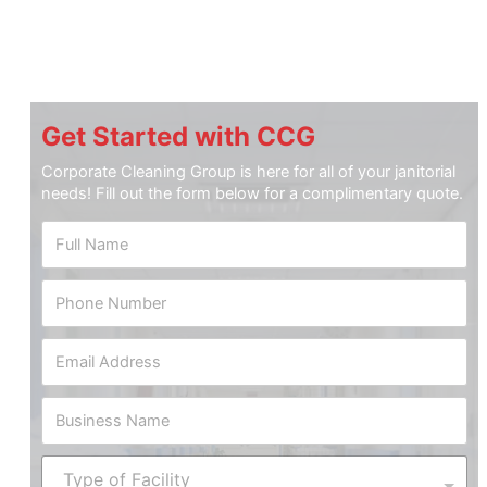
Get Started with CCG
Corporate Cleaning Group is here for all of your janitorial
needs! Fill out the form below for a complimentary quote.
F
u
l
P
l
h
N
o
a
*
E
n
m
S
m
e
e
q
a
N
*
u
B
i
u
a
u
l
m
r
s
A
b
T
e
i
d
e
Type of Facility
y