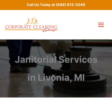
Skip
Call Us Today at
(888) 813-0246
to
content
Janitorial Services
in Livonia, MI