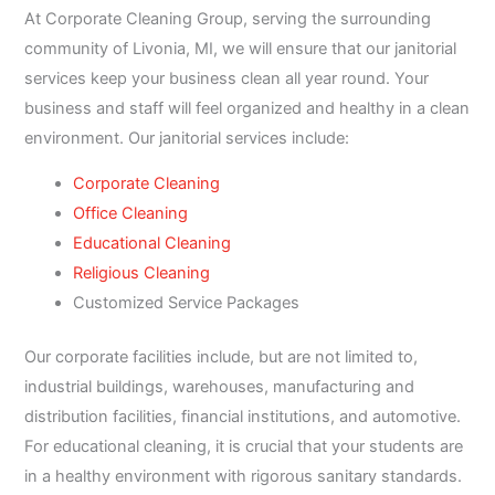
At Corporate Cleaning Group, serving the surrounding
community of Livonia, MI, we will ensure that our janitorial
services keep your business clean all year round. Your
business and staff will feel organized and healthy in a clean
environment. Our janitorial services include:
Corporate Cleaning
Office Cleaning
Educational Cleaning
Religious Cleaning
Customized Service Packages
Our corporate facilities include, but are not limited to,
industrial buildings, warehouses, manufacturing and
distribution facilities, financial institutions, and automotive.
For educational cleaning, it is crucial that your students are
in a healthy environment with rigorous sanitary standards.