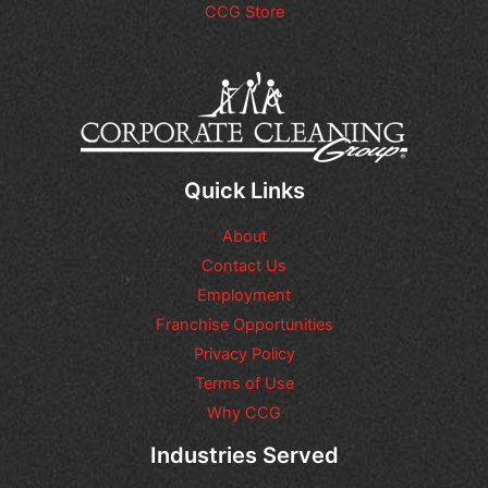
CCG Store
d
t
i
a
t
g
i
e
o
*
n
a
l
q
Quick Links
u
e
About
s
t
Contact Us
i
Employment
o
n
Franchise Opportunities
s
Privacy Policy
o
Terms of Use
r
r
Why CCG
e
q
Industries Served
u