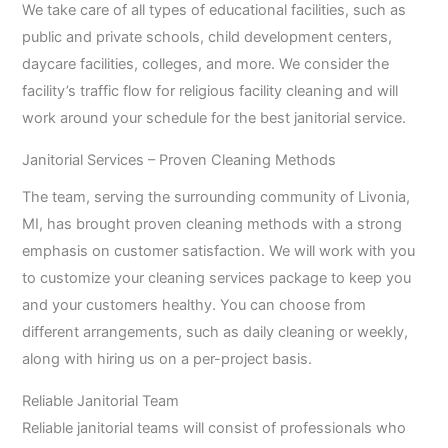
We take care of all types of educational facilities, such as
public and private schools, child development centers,
daycare facilities, colleges, and more. We consider the
facility’s traffic flow for religious facility cleaning and will
work around your schedule for the best janitorial service.
Janitorial Services – Proven Cleaning Methods
The team, serving the surrounding community of Livonia,
MI, has brought proven cleaning methods with a strong
emphasis on customer satisfaction. We will work with you
to customize your cleaning services package to keep you
and your customers healthy. You can choose from
different arrangements, such as daily cleaning or weekly,
along with hiring us on a per-project basis.
Reliable Janitorial Team
Reliable janitorial teams will consist of professionals who