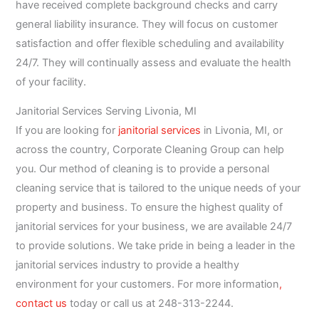
have received complete background checks and carry
general liability insurance. They will focus on customer
satisfaction and offer flexible scheduling and availability
24/7. They will continually assess and evaluate the health
of your facility.
Janitorial Services Serving Livonia, MI
If you are looking for
janitorial services
in Livonia, MI, or
across the country, Corporate Cleaning Group can help
you. Our method of cleaning is to provide a personal
cleaning service that is tailored to the unique needs of your
property and business. To ensure the highest quality of
janitorial services for your business, we are available 24/7
to provide solutions. We take pride in being a leader in the
janitorial services industry to provide a healthy
environment for your customers. For more information
,
contact us
today or call us at 248-313-2244.