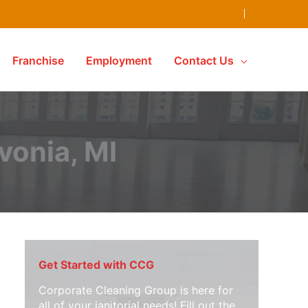
Franchise
Employment
Contact Us
ivonia, MI
Get Started with CCG
Corporate Cleaning Group is here for
all of your janitorial needs! Fill out the