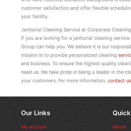
customer satisfaction and offer flexible schedulin
your facility.
Janitorial Cleaning Service at Corporate Cleanin
If you are looking for a janitorial cleaning servic
Group can help you. We believe it is our responsib
mission is to provide personalized cleaning
servi
and business. To ensure the highest quality clean
need us. We take pride in being a leader in the c
your customers. For more information,
contact us
Our Links
Quick
My account
About