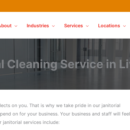
About
Industries
Services
Locations
l Cleaning Service in L
ects on you. That is why we take pride in our janitorial
pend on for your business. Your business and staff will feel
janitorial services include: