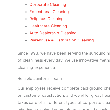
Corporate Cleaning
Educational Cleaning
Religious Cleaning
Healthcare Cleaning
Auto Dealership Cleaning
Warehouse & Distribution Cleaning
Since 1993, we have been serving the surrounding
of cleanliness every day. We use innovative meth
cleaning experience.
Reliable Janitorial Team
Our employees receive complete background check
on customer satisfaction, and we offer great flexib
takes care of all different types of corporate clea
who have received complete background checks and