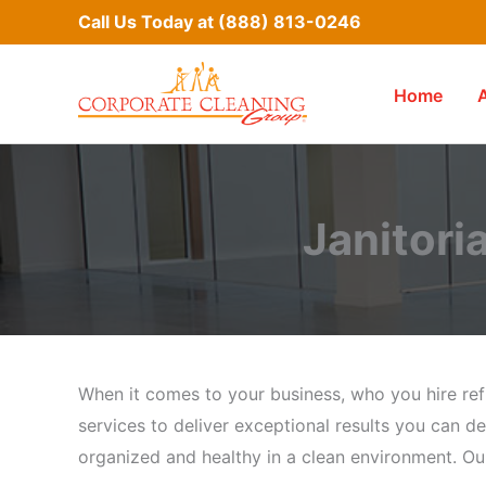
Skip
Call Us Today at
(888) 813-0246
to
content
Home
Janitoria
When it comes to your business, who you hire refl
services to deliver exceptional results you can de
organized and healthy in a clean environment. Our 