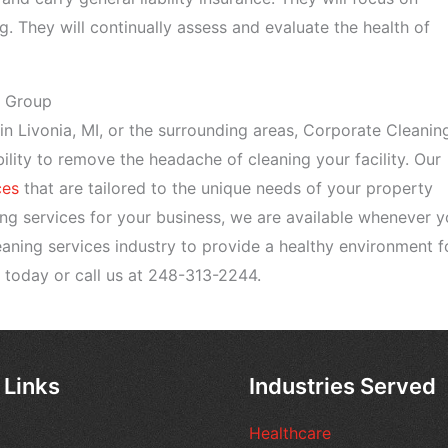
g. They will continually assess and evaluate the health of
g Group
e in Livonia, MI, or the surrounding areas, Corporate Cleanin
ility to remove the headache of cleaning your facility. Our
ces
that are tailored to the unique needs of your property
ing services for your business, we are available whenever 
leaning services industry to provide a healthy environment f
today or call us at 248-313-2244.
 Links
Industries Served
Healthcare