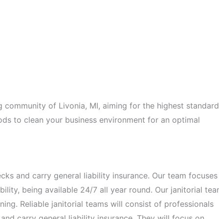
 community of Livonia, MI, aiming for the highest standar
ods to clean your business environment for an optimal
s and carry general liability insurance. Our team focuses
ility, being available 24/7 all year round. Our janitorial te
ning. Reliable janitorial teams will consist of professionals
 carry general liability insurance. They will focus on