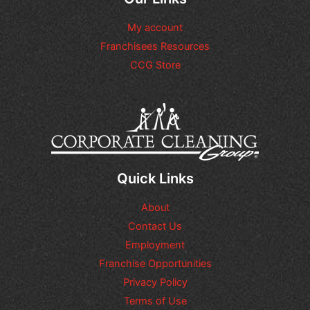
a
r
n
n
e
a
y
My account
F
l
a
o
Franchisees Resources
r
d
o
e
CCG Store
d
t
q
i
a
u
t
g
e
i
e
s
o
*
t
n
s
a
l
q
Quick Links
u
e
About
s
t
Contact Us
i
Employment
o
n
Franchise Opportunities
s
Privacy Policy
o
Terms of Use
r