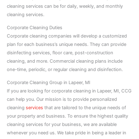
cleaning services can be for daily, weekly, and monthly
cleaning services.
Corporate Cleaning Duties
Corporate cleaning companies will develop a customized
plan for each business’s unique needs. They can provide
disinfecting services, floor care, post-construction
cleaning, and more. Commercial cleaning plans include
one-time, periodic, or regular cleaning and disinfection.
Corporate Cleaning Group in Lapeer, MI
If you are looking for corporate cleaning in Lapeer, MI, CCG
can help you. Our mission is to provide personalized
cleaning
services
that are tailored to the unique needs of
your property and business. To ensure the highest quality
cleaning services for your business, we are available
whenever you need us. We take pride in being a leader in