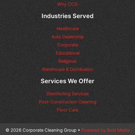
r
Why CCG
e
q
Industries Served
u
e
Healthcare
s
t
Auto Dealership
s
Corporate
y
Educational
o
u
Religious
m
Warehouse & Distribution
a
y
Services We Offer
h
a
Disinfecting Services
v
e
Post-Construction Cleaning
Floor Care
© 2026 Corporate Cleaning Group •
Powered by Bold Media