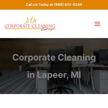
Skip
Call Us Today at
(888) 813-0246
to
content
Corporate Cleaning
in Lapeer, MI