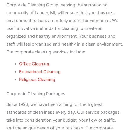
Corporate Cleaning Group, serving the surrounding
community of Lapeer, MI, will ensure that your business
environment reflects an orderly internal environment. We
use innovative methods for cleaning to create an
organized and healthy environment. Your business and
staff will feel organized and healthy in a clean environment.
Our corporate cleaning services include:
Office Cleaning
Educational Cleaning
Religious Cleaning
Corporate Cleaning Packages
Since 1993, we have been aiming for the highest
standards of cleanliness every day. Our service packages
take into consideration your budget, your flow of traffic,
and the unique needs of your business. Our corporate