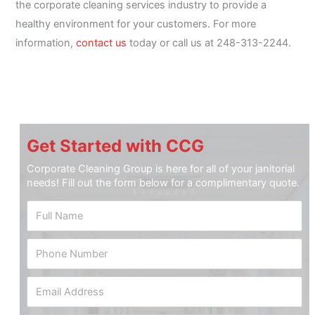
the corporate cleaning services industry to provide a
healthy environment for your customers. For more
information,
contact us
today or call us at 248-313-2244.
Get Started with CCG
Corporate Cleaning Group is here for all of your janitorial
needs! Fill out the form below for a complimentary quote.
F
u
l
P
l
h
N
o
a
E
n
m
m
e
e
a
N
*