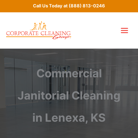
Skip
Call Us Today at
(888) 813-0246
to
content
Commercial
Janitorial Cleaning
in Lenexa, KS