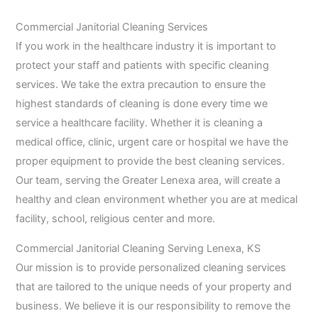
Commercial Janitorial Cleaning Services
If you work in the healthcare industry it is important to
protect your staff and patients with specific cleaning
services. We take the extra precaution to ensure the
highest standards of cleaning is done every time we
service a healthcare facility. Whether it is cleaning a
medical office, clinic, urgent care or hospital we have the
proper equipment to provide the best cleaning services.
Our team, serving the Greater Lenexa area, will create a
healthy and clean environment whether you are at medical
facility, school, religious center and more.
Commercial Janitorial Cleaning Serving Lenexa, KS
Our mission is to provide personalized cleaning services
that are tailored to the unique needs of your property and
business. We believe it is our responsibility to remove the