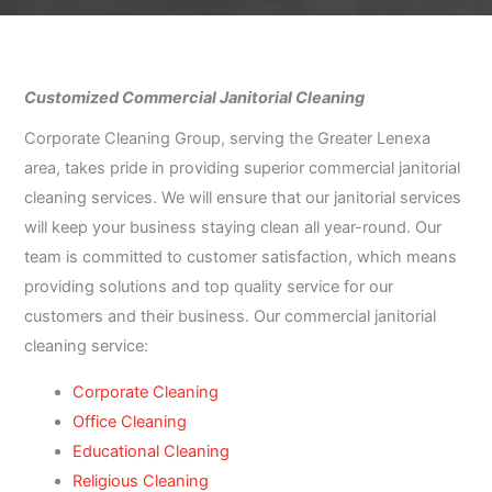
Customized Commercial Janitorial Cleaning
Corporate Cleaning Group, serving the Greater Lenexa
area, takes pride in providing superior commercial janitorial
cleaning services. We will ensure that our janitorial services
will keep your business staying clean all year-round. Our
team is committed to customer satisfaction, which means
providing solutions and top quality service for our
customers and their business. Our commercial janitorial
cleaning service:
Corporate Cleaning
Office Cleaning
Educational Cleaning
Religious Cleaning