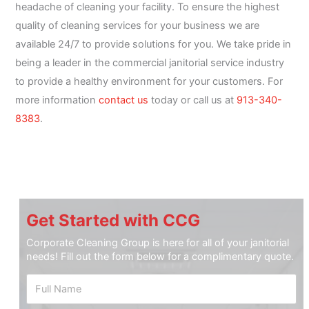
headache of cleaning your facility. To ensure the highest
quality of cleaning services for your business we are
available 24/7 to provide solutions for you. We take pride in
being a leader in the commercial janitorial service industry
to provide a healthy environment for your customers. For
more information
contact us
today or call us at
913-340-
8383
.
Get Started with CCG
Corporate Cleaning Group is here for all of your janitorial
needs! Fill out the form below for a complimentary quote.
F
u
l