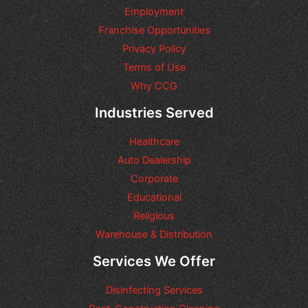
i
Employment
o
n
Franchise Opportunities
s
Privacy Policy
o
Terms of Use
r
r
Why CCG
e
q
Industries Served
u
e
Healthcare
s
t
Auto Dealership
s
Corporate
y
Educational
o
u
Religious
m
Warehouse & Distribution
a
y
Services We Offer
h
a
Disinfecting Services
v
e