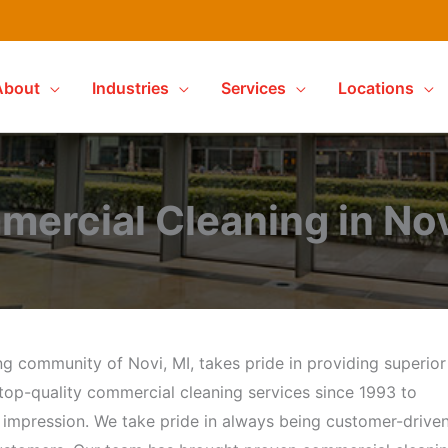
About
Industries
Services
Locations
ercial Cleaning in Nov
g community of Novi, MI, takes pride in providing superior
top-quality commercial cleaning services since 1993 to
t impression. We take pride in always being customer-drive