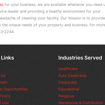
es
for your business, we are available whenever you need u
vice leader and providing a healthy environment for your
adache of cleaning your facility. Our mission is to provide
to the unique needs of your property and business. For mor
13-2244.
 Links
Industries Served
Healthcare
 Us
Auto Dealership
ment
Corporate
e Opportunities
Educational
Policy
Religious
f Use
Warehouse & Distribution