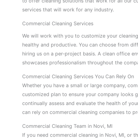
to offer cleaning solutions that work for all ou
services that will work for any industry.
Commercial Cleaning Services
We will work with you to customize your cleani
healthy and productive. You can choose from diff
hiring us on a per-project basis. A clean office 
showcases professionalism throughout the comp
Commercial Cleaning Services You Can Rely On
Whether you have a small or large company, com
customized plan to ensure your company looks gr
continually assess and evaluate the health of you
can rely on commercial cleaning companies to pro
Commercial Cleaning Team in Novi, MI
If you need commercial cleaning in Novi, MI, or 