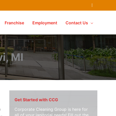
Franchise
Employment
Contact Us
i, MI
Get Started with CCG
n
Corporate Cleaning Group is here for
all of your janitorial needs! Fill out the