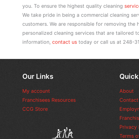
you. To ensure the highest quality cleaning
servic
We take pride in being a commercial cleaning ser
customers. We are responsible for removing the he
personalized cleaning services that are tailored 
information,
contact us
today or call us at 248-3
Our Links
Quick
My account
About
Franchisees Resources
Contact
CCG Store
Employ
Franchis
Privacy 
Terms o