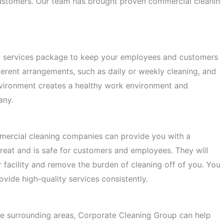
r customers. Our team has brought proven commercial cleani
ng services package to keep your employees and customers
erent arrangements, such as daily or weekly cleaning, and
environment creates a healthy work environment and
any.
mercial cleaning companies can provide you with a
eat and is safe for customers and employees. They will
r facility and remove the burden of cleaning off of you. Yo
vide high-quality services consistently.
the surrounding areas, Corporate Cleaning Group can help