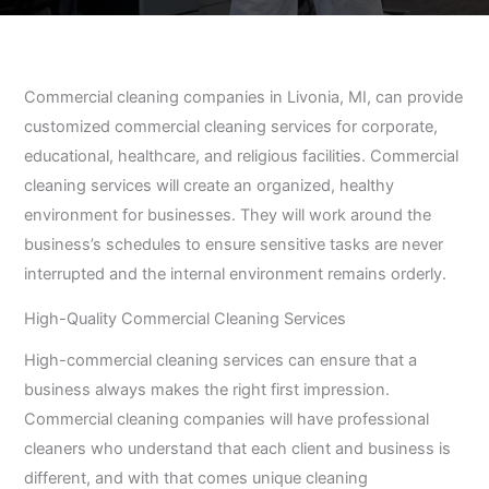
Commercial cleaning companies in Livonia, MI, can provide
customized commercial cleaning services for corporate,
educational, healthcare, and religious facilities. Commercial
cleaning services will create an organized, healthy
environment for businesses. They will work around the
business’s schedules to ensure sensitive tasks are never
interrupted and the internal environment remains orderly.
High-Quality Commercial Cleaning Services
High-commercial cleaning services can ensure that a
business always makes the right first impression.
Commercial cleaning companies will have professional
cleaners who understand that each client and business is
different, and with that comes unique cleaning