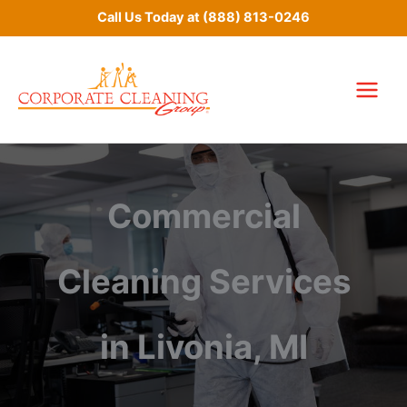
Skip
Call Us Today at
(888) 813-0246
to
content
Commercial
Cleaning Services
in Livonia, MI