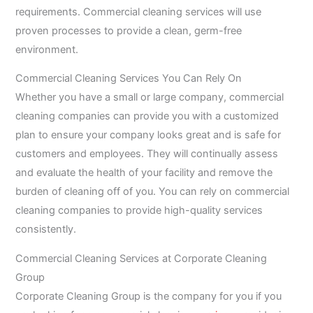
requirements. Commercial cleaning services will use
proven processes to provide a clean, germ-free
environment.
Commercial Cleaning Services You Can Rely On
Whether you have a small or large company, commercial
cleaning companies can provide you with a customized
plan to ensure your company looks great and is safe for
customers and employees. They will continually assess
and evaluate the health of your facility and remove the
burden of cleaning off of you. You can rely on commercial
cleaning companies to provide high-quality services
consistently.
Commercial Cleaning Services at Corporate Cleaning
Group
Corporate Cleaning Group is the company for you if you