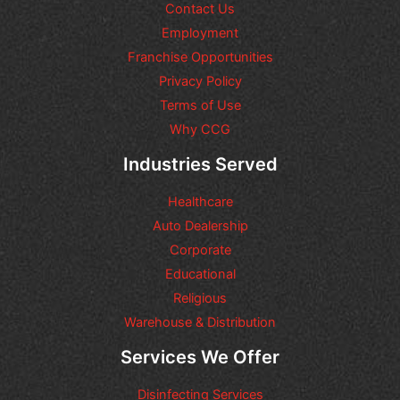
t
Contact Us
i
Employment
o
n
Franchise Opportunities
s
Privacy Policy
o
Terms of Use
r
r
Why CCG
e
q
Industries Served
u
e
Healthcare
s
t
Auto Dealership
s
Corporate
y
Educational
o
u
Religious
m
Warehouse & Distribution
a
y
Services We Offer
h
a
Disinfecting Services
v