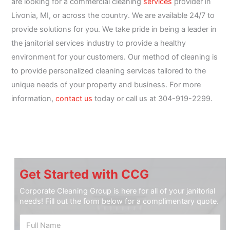
are looking for a commercial cleaning
services
provider in
Livonia, MI, or across the country. We are available 24/7 to
provide solutions for you. We take pride in being a leader in
the janitorial services industry to provide a healthy
environment for your customers. Our method of cleaning is
to provide personalized cleaning services tailored to the
unique needs of your property and business. For more
information,
contact us
today or call us at 304-919-2299.
Get Started with CCG
Corporate Cleaning Group is here for all of your janitorial
needs! Fill out the form below for a complimentary quote.
F
u