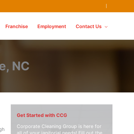
Franchise
Employment
Contact Us
e, NC
Get Started with CCG
Corporate Cleaning Group is here for
ugh
all of your janitorial needs! Fill out the