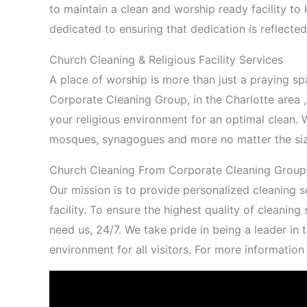
to maintain a clean and worship ready facility t
dedicated to ensuring that dedication is reflected
Church Cleaning & Religious Facility Services
A place of worship is more than just a praying s
Corporate Cleaning Group, in the Charlotte area 
your religious environment for an optimal clean. W
mosques, synagogues and more no matter the si
Church Cleaning From Corporate Cleaning Group 
Our mission is to provide personalized cleaning se
facility. To ensure the highest quality of cleanin
need us, 24/7. We take pride in being a leader in 
environment for all visitors. For more informatio