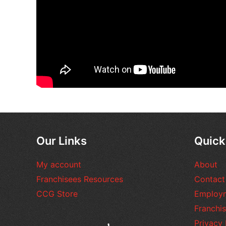
Our Links
Quick
My account
About
Franchisees Resources
Contact
CCG Store
Employ
Franchis
Privacy 