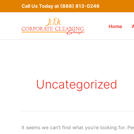
Skip
Call Us Today at
(888) 813-0246
to
content
Home
Uncategorized
It seems we can’t find what you’re looking for. P