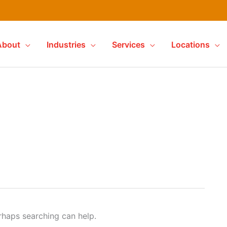
About
Industries
Services
Locations
erhaps searching can help.