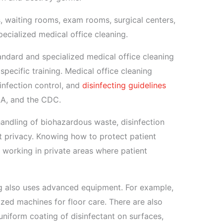
, waiting rooms, exam rooms, surgical centers,
ecialized medical office cleaning.
ndard and specialized medical office cleaning
specific training. Medical office cleaning
infection control, and
disinfecting guidelines
AA, and the CDC.
andling of biohazardous waste, disinfection
t privacy. Knowing how to protect patient
s working in private areas where patient
ng also uses advanced equipment. For example,
zed machines for floor care. There are also
 uniform coating of disinfectant on surfaces,