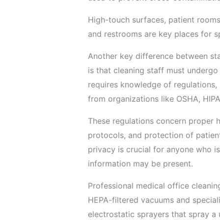
High-touch surfaces, patient rooms
and restrooms are key places for sp
Another key difference between sta
is that cleaning staff must undergo 
requires knowledge of regulations, 
from organizations like OSHA, HIP
These regulations concern proper h
protocols, and protection of patien
privacy is crucial for anyone who i
information may be present.
Professional medical office cleani
HEPA-filtered vacuums and speciali
electrostatic sprayers that spray a