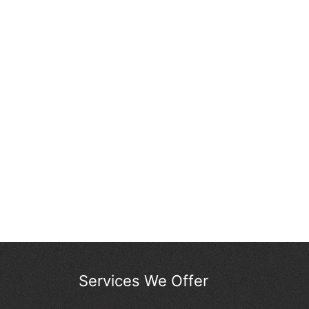
Services We Offer