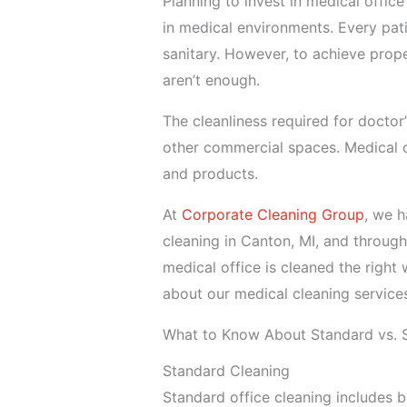
Planning to invest in medical office
in medical environments. Every pat
sanitary. However, to achieve prope
aren’t enough.
The cleanliness required for doctor’s
other commercial spaces. Medical o
and products.
At
Corporate Cleaning Group
, we h
cleaning in Canton, MI, and through
medical office is cleaned the right
about our medical cleaning service
What to Know About Standard vs. S
Standard Cleaning
Standard office cleaning includes ba