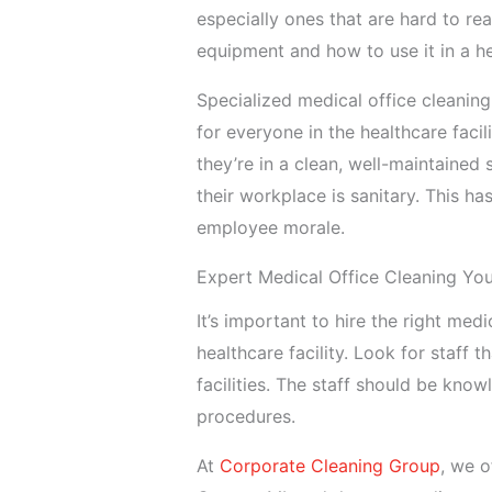
especially ones that are hard to rea
equipment and how to use it in a h
Specialized medical office cleaning
for everyone in the healthcare faci
they’re in a clean, well-maintained s
their workplace is sanitary. This ha
employee morale.
Expert Medical Office Cleaning Yo
It’s important to hire the right me
healthcare facility. Look for staff 
facilities. The staff should be kno
procedures.
At
Corporate Cleaning Group
, we o