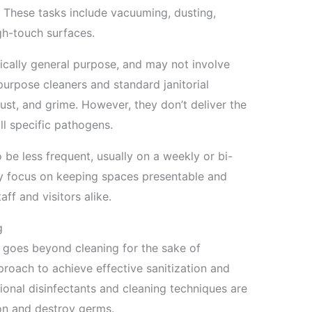
 These tasks include vacuuming, dusting,
gh-touch surfaces.
ically general purpose, and may not involve
urpose cleaners and standard janitorial
ust, and grime. However, they don’t deliver the
ll specific pathogens.
 be less frequent, usually on a weekly or bi-
ly focus on keeping spaces presentable and
aff and visitors alike.
g
g goes beyond cleaning for the sake of
pproach to achieve effective sanitization and
ional disinfectants and cleaning techniques are
on and destroy germs.