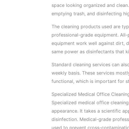
space looking organized and clean.
emptying trash, and disinfecting hi
The cleaning products used are typ
professional-grade equipment. All-p
equipment work well against dirt, d
same power as disinfectants that ki
Standard cleaning services can also
weekly basis. These services most
functional, which is important for st
Specialized Medical Office Cleanin
Specialized medical office cleanin
appearance. It takes a scientific a
disinfection. Medical-grade profess
used to prevent cross-contaminati