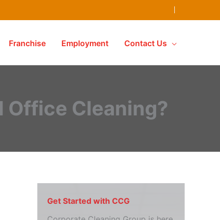
Franchise
Employment
Contact Us
l Office Cleaning?
Get Started with CCG
Corporate Cleaning Group is here