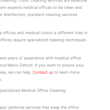
 cleaning? Clinic cleaning services are essential
ient expects medical offices to be clean and
r disinfection, standard cleaning services
 offices and medical clinics is different than in
ffices require specialized cleaning techniques
ave years of experience with medical office
out Metro Detroit. If you want to ensure your
 way, we can help.
Contact us
to learn more
s.
pecialized Medical Office Cleaning
sic janitorial services that keep the office