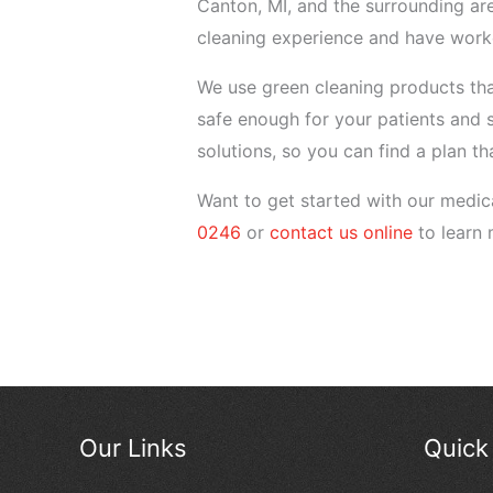
Canton, MI, and the surrounding ar
cleaning experience and have worke
We use green cleaning products that
safe enough for your patients and 
solutions, so you can find a plan th
Want to get started with our medica
0246
or
contact us online
to learn 
Our Links
Quick