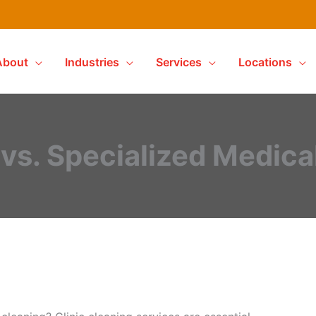
About
Industries
Services
Locations
vs. Specialized Medica