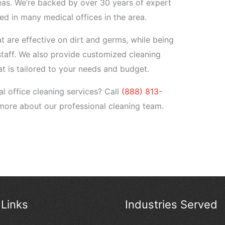
eas. We’re backed by over 30 years of expert
d in many medical offices in the area.
 are effective on dirt and germs, while being
staff. We also provide customized cleaning
at is tailored to your needs and budget.
l office cleaning services? Call
(888) 813-
more about our professional cleaning team.
 Links
Industries Served