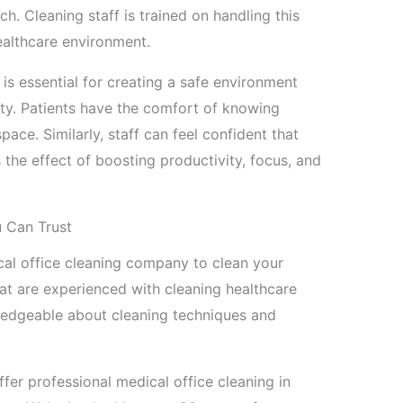
ch. Cleaning staff is trained on handling this
ealthcare environment.
 is essential for creating a safe environment
lity. Patients have the comfort of knowing
pace. Similarly, staff can feel confident that
s the effect of boosting productivity, focus, and
u Can Trust
dical office cleaning company to clean your
that are experienced with cleaning healthcare
wledgeable about cleaning techniques and
ffer professional medical office cleaning in