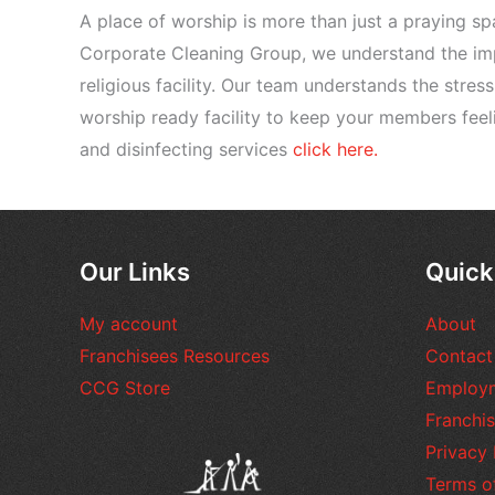
A place of worship is more than just a praying s
Corporate Cleaning Group, we understand the imp
religious facility. Our team understands the stres
worship ready facility to keep your members feel
and disinfecting services
click here.
Our Links
Quick
My account
About
Franchisees Resources
Contact
CCG Store
Employ
Franchis
Privacy 
Terms o