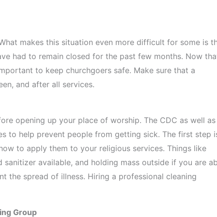
hat makes this situation even more difficult for some is t
ave had to remain closed for the past few months. Now tha
 important to keep churchgoers safe. Make sure that a
n, and after all services.
efore opening up your place of worship. The CDC as well as
es to help prevent people from getting sick. The first step i
how to apply them to your religious services. Things like
 sanitizer available, and holding mass outside if you are ab
 the spread of illness. Hiring a professional cleaning
ning Group