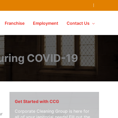
Franchise
Employment
Contact Us
uring COVID-19
Get Started with CCG
Corporate Cleaning Group is here for
ur
all of your janitorial needs! Fill out the