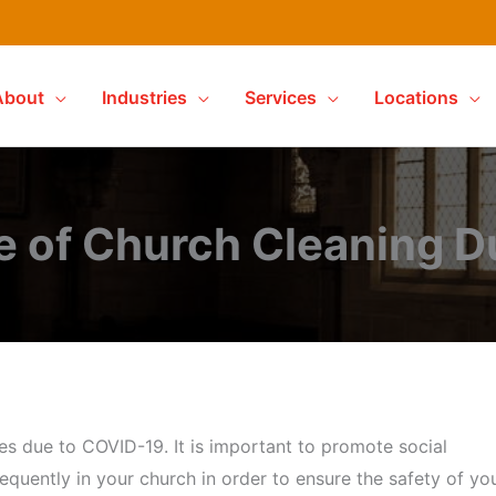
About
Industries
Services
Locations
e of Church Cleaning D
es due to COVID-19. It is important to promote social
requently in your church in order to ensure the safety of yo