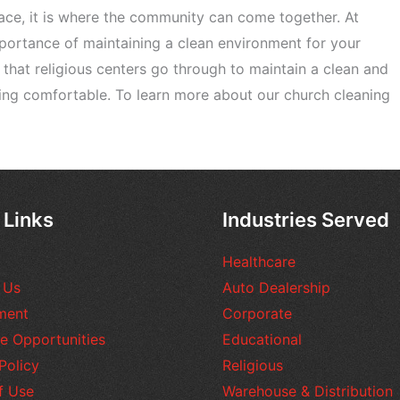
pace, it is where the community can come together. At
ortance of maintaining a clean environment for your
s that religious centers go through to maintain a clean and
ing comfortable. To learn more about our church cleaning
 Links
Industries Served
Healthcare
 Us
Auto Dealership
ment
Corporate
e Opportunities
Educational
Policy
Religious
f Use
Warehouse & Distribution