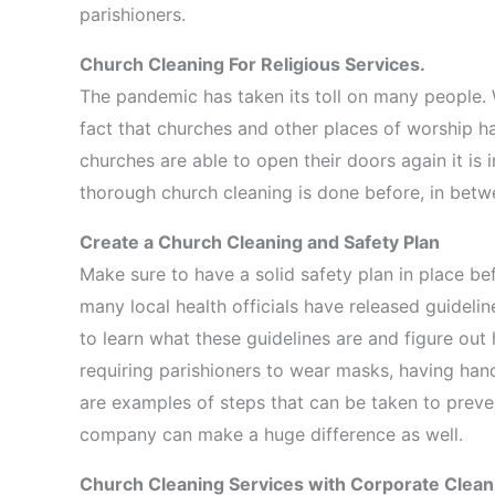
parishioners.
Church Cleaning For Religious Services.
The pandemic has taken its toll on many people. W
fact that churches and other places of worship h
churches are able to open their doors again it is
thorough church cleaning is done before, in betwee
Create a Church Cleaning and Safety Plan
Make sure to have a solid safety plan in place b
many local health officials have released guidelin
to learn what these guidelines are and figure out 
requiring parishioners to wear masks, having hand
are examples of steps that can be taken to prevent
company can make a huge difference as well.
Church Cleaning Services with Corporate Clea