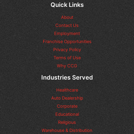
q
Quick Links
u
e
About
s
t
Contact Us
i
Employment
o
n
Franchise Opportunities
s
Privacy Policy
o
Terms of Use
r
r
Why CCG
e
q
Industries Served
u
e
Healthcare
s
t
Auto Dealership
s
Corporate
y
Educational
o
u
Religious
m
Warehouse & Distribution
a