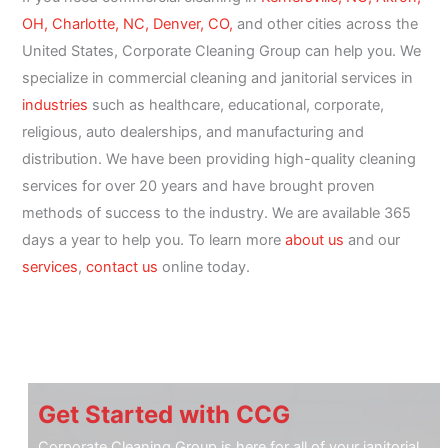
OH,
Charlotte, NC,
Denver, CO,
and other cities across the
United States, Corporate Cleaning Group can help you. We
specialize in commercial cleaning and janitorial services in
industries
such as healthcare, educational, corporate,
religious, auto dealerships, and manufacturing and
distribution. We have been providing high-quality cleaning
services for over 20 years and have brought proven
methods of success to the industry. We are available 365
days a year to help you. To learn more
about us
and our
services
,
contact us
online today.
Get Started with CCG
Corporate Cleaning Group is here for all of your janitorial