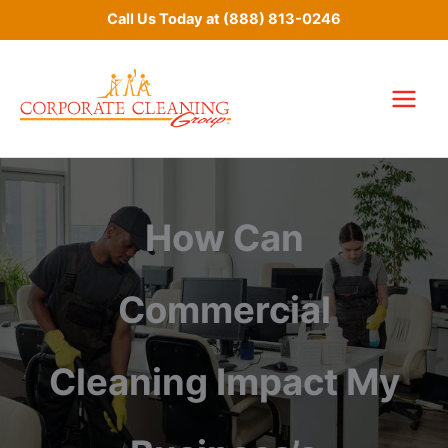
Skip
Call Us Today at
(888) 813-0246
to
content
How Can
Commercial
Cleaning Impact My