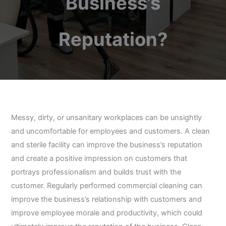
Business’s
Reputation?
Messy, dirty, or unsanitary workplaces can be unsightly
and uncomfortable for employees and customers. A clean
and sterile facility can improve the business’s reputation
and create a positive impression on customers that
portrays professionalism and builds trust with the
customer. Regularly performed commercial cleaning can
improve the business’s relationship with customers and
improve employee morale and productivity, which could