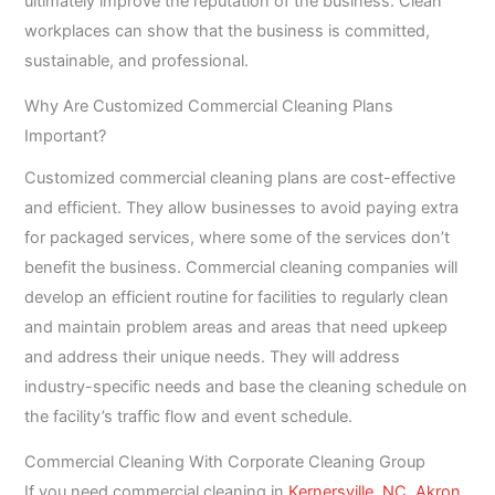
ultimately improve the reputation of the business. Clean
workplaces can show that the business is committed,
sustainable, and professional.
Why Are Customized Commercial Cleaning Plans
Important?
Customized commercial cleaning plans are cost-effective
and efficient. They allow businesses to avoid paying extra
for packaged services, where some of the services don’t
benefit the business. Commercial cleaning companies will
develop an efficient routine for facilities to regularly clean
and maintain problem areas and areas that need upkeep
and address their unique needs. They will address
industry-specific needs and base the cleaning schedule on
the facility’s traffic flow and event schedule.
Commercial Cleaning With Corporate Cleaning Group
If you need commercial cleaning in
Kernersville, NC,
Akron,